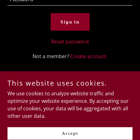
Sign in
Reset password
Not a member?
Create account.
This website uses cookies.
We use cookies to analyze website traffic and
Copyright © 2025 Sara B2B Happy Ending Massage Spa -
optimize your website experience. By accepting our
All Rights Reserved.
use of cookies, your data will be aggregated with all
other user data.
Powered by
Accept