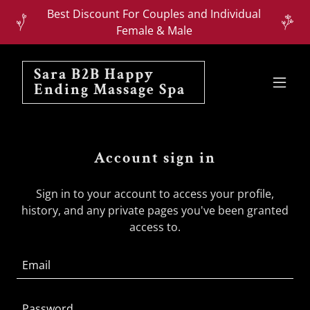
Best Discount For Couples and Individual
Female & Male
Sara B2B Happy
Ending Massage Spa
Account sign in
Sign in to your account to access your profile,
history, and any private pages you've been granted
access to.